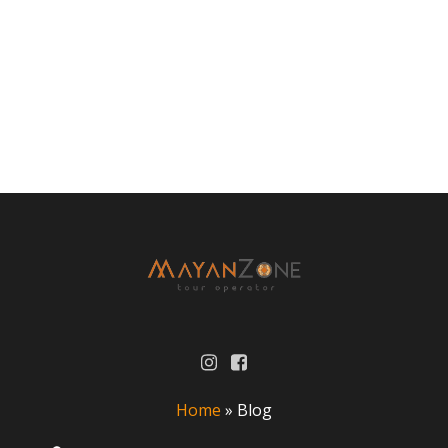
Home
»
Blog