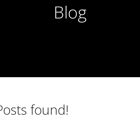
Blog
Posts found!