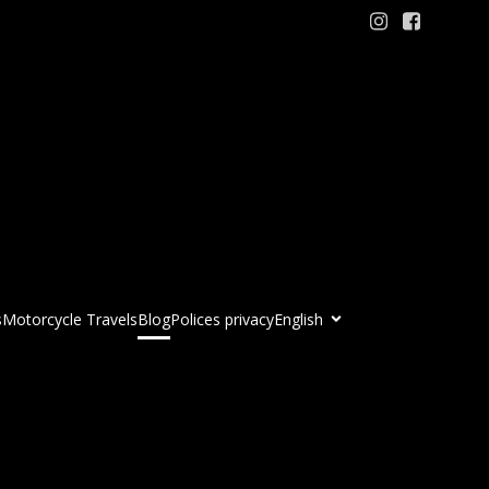
s
Motorcycle Travels
Blog
Polices privacy
English