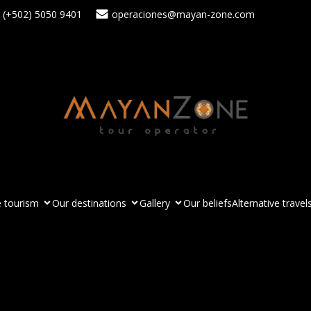
(+502) 5050 9401
operaciones@mayan-zone.com
 tourism
Our destinations
Gallery
Our beliefs
Alternative travel