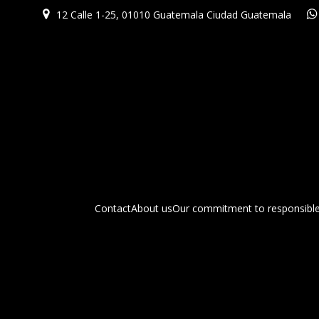
12 Calle 1-25, 01010 Guatemala Ciudad Guatemala
Contact
About us
Our commitment to responsible