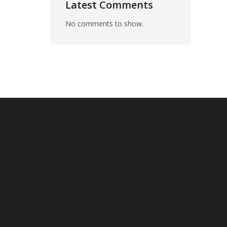
Latest Comments
No comments to show.