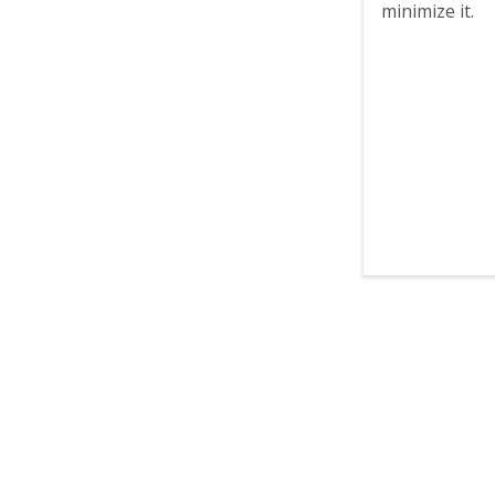
minimize it.