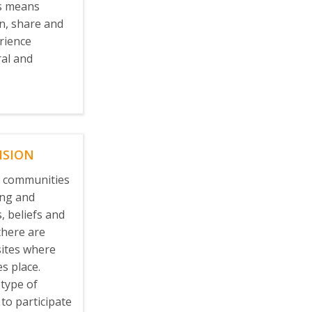
us means
en, share and
rience
ral and
ISION
l communities
ing and
, beliefs and
there are
ites where
es place.
 type of
 to participate