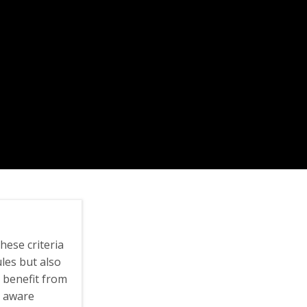
hese criteria
les but also
 benefit from
ly aware