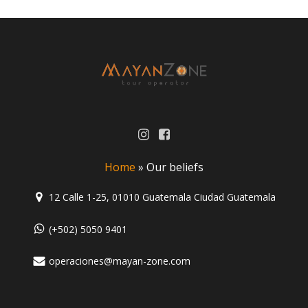
Home
»
Our beliefs
12 Calle 1-25, 01010 Guatemala Ciudad Guatemala
(+502) 5050 9401
operaciones@mayan-zone.com