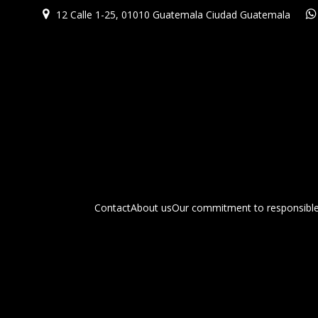
12 Calle 1-25, 01010 Guatemala Ciudad Guatemala
Contact
About us
Our commitment to responsible