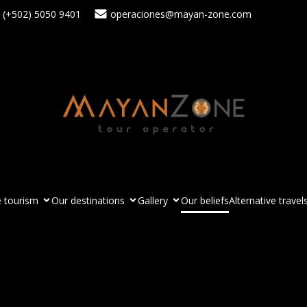
(+502) 5050 9401
operaciones@mayan-zone.com
 tourism
Our destinations
Gallery
Our beliefs
Alternative travel