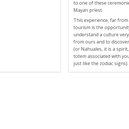
to one of these ceremonie
Mayan priest.
This experience, far from
tourism is the opportunit
understand a culture very
from ours and to discove
(or Nahuales, it is a spirit
totem associated with you
just like the zodiac signs).