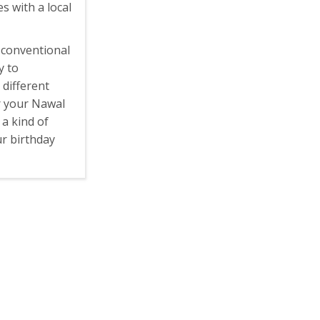
s with a local
 conventional
y to
 different
r your Nawal
, a kind of
r birthday