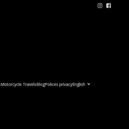
s
Motorcycle Travels
Blog
Polices privacy
English