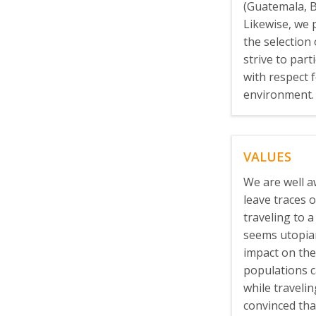
(Guatemala, B
Likewise, we 
the selection
strive to part
with respect 
environment.
VALUES
We are well a
leave traces
traveling to a 
seems utopian
impact on the
populations c
while traveli
convinced tha