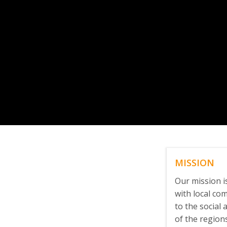
MISSION
Our mission 
with local co
to the social
of the region