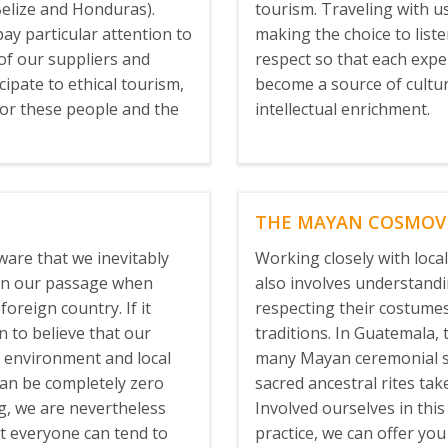
elize and Honduras).
tourism. Traveling with 
pay particular attention to
making the choice to list
 of our suppliers and
respect so that each expe
icipate to ethical tourism,
become a source of cultu
for these people and the
intellectual enrichment.
THE MAYAN COSMOV
ware that we inevitably
Working closely with loca
 on our passage when
also involves understand
foreign country. If it
respecting their costumes
 to believe that our
traditions. In Guatemala, 
 environment and local
many Mayan ceremonial s
an be completely zero
sacred ancestral rites tak
ng, we are nevertheless
Involved ourselves in this
t everyone can tend to
practice, we can offer you