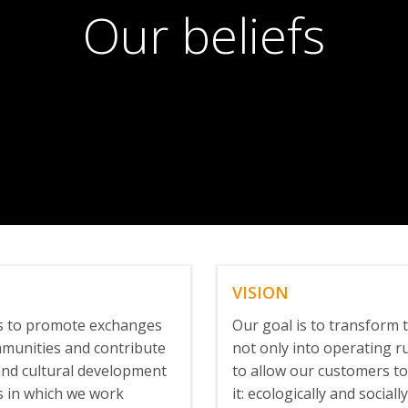
Our beliefs
VISION
is to promote exchanges
Our goal is to transform t
mmunities and contribute
not only into operating ru
 and cultural development
to allow our customers to
s in which we work
it: ecologically and social